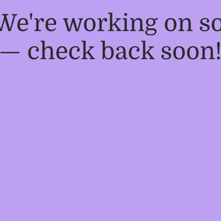
 We're working on 
— check back soon