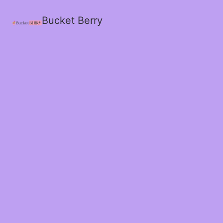
Bucket Berry