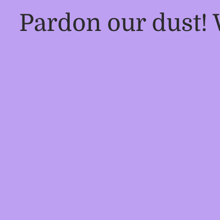
Pardon our dust!