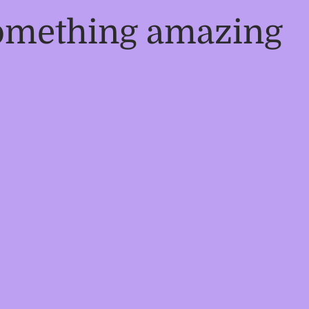
something amazing
!