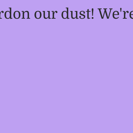
rdon our dust! We'