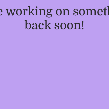
re working on some
back soon!