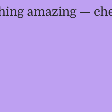
thing amazing — ch