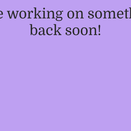
re working on some
back soon!