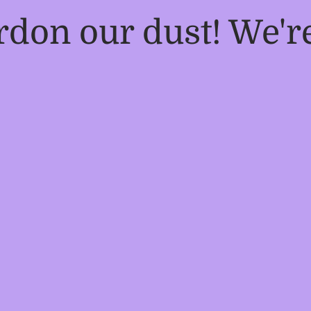
rdon our dust! We'