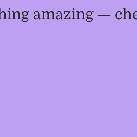
thing amazing — ch