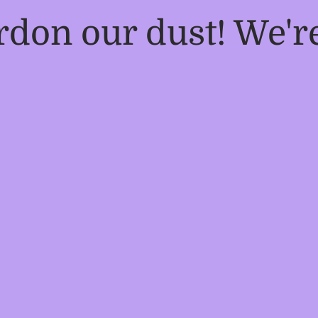
rdon our dust! We'