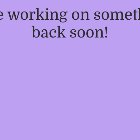
re working on some
back soon!