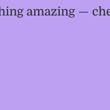
thing amazing — ch