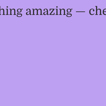
thing amazing — ch