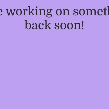
re working on some
back soon!