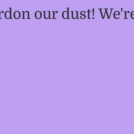
rdon our dust! We'