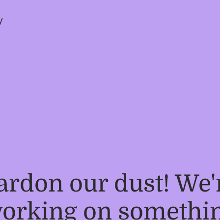
y
ardon our dust! We'
orking on somethi