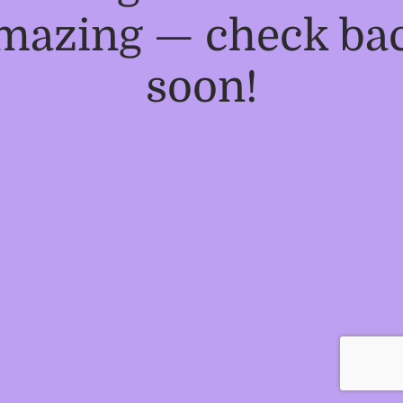
mazing — check ba
soon!