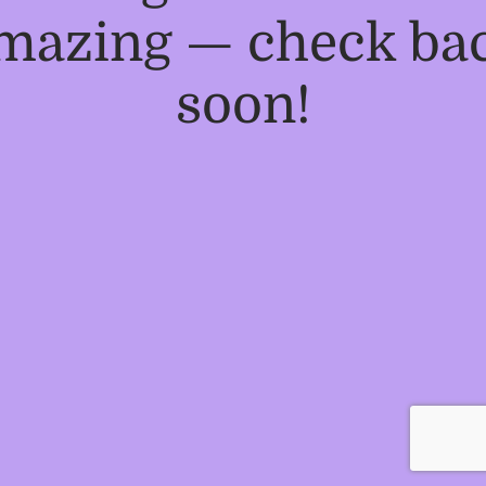
mazing — check ba
soon!