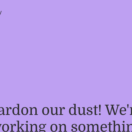
y
ardon our dust! We'
orking on somethi